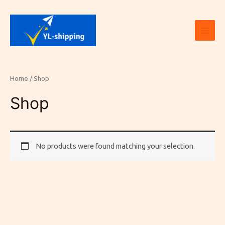
Skip
Main
to
Men
content
Home
/ Shop
Shop
No products were found matching your selection.