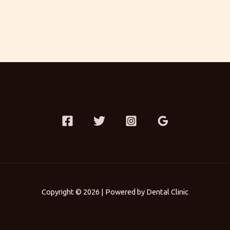
Copyright © 2026 | Powered by Dental Clinic